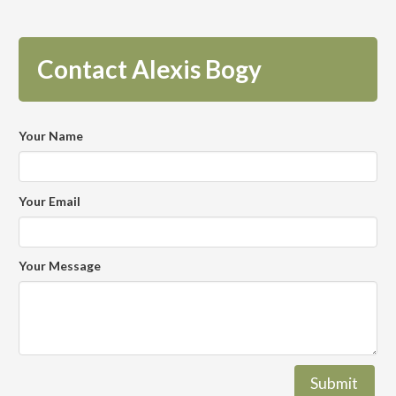
Contact Alexis Bogy
Your Name
Your Email
Your Message
Submit