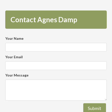
Contact Agnes Damp
Your Name
Your Email
Your Message
Submit